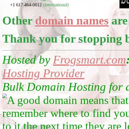
+1 617 464-0012
(International)
Other
domain names
are 
Thank you for stopping 
Hosted by
Frogsmart.com
Hosting Provider
Bulk Domain Hosting for as