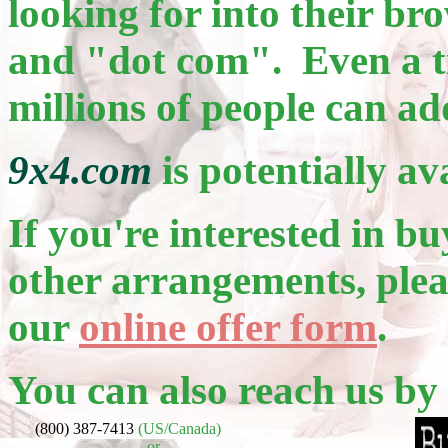
looking for into their b
and "dot com". Even a ti
millions of people can ad
9x4.com
is potentially av
If you're interested in bu
other arrangements, pleas
our
online offer form
.
You can also reach us by
(800) 387-7413
(US/Canada)
or