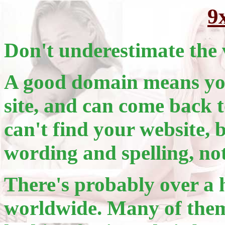
9
Don't underestimate the 
A good domain means you
site, and can come back t
can't find your website, 
wording and spelling, no
There's probably over a 
worldwide. Many of them